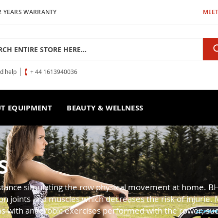
2 YEARS WARRANTY
MEET
h
ed help
+ 44 1613940036
T EQUIPMENT
BEAUTY & WELLNESS
S
sistance simulating the row physical movement at home. B
joints and muscles which decreases the risk of injurie. Mo
ns with anaerobic exercises performed with the rower, such