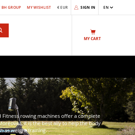
 BH GROUP
MY WISHLIST
€ EUR
SIGN IN
EN
Search
MY CART
H Fitness rowing machines offer a complete
reover, it is the best ally to help the body
 as weight training.