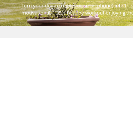
Turn your device (tablet or smartphone) into th
motivational, 100% healthy workout enjoying the