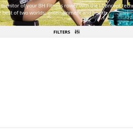
e monitor of your BH Fitness rower with the i.Concept tec
 best of two worlds; entertainment and health.
FILTERS