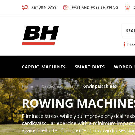
Skip
RETURN DAYS
FAST AND FREE SHIPPING
to
Content
Searc
I ne
CARDIO MACHINES
SMART BIKES
WORKOU
Home
Cardio machines
Rowing Machines
ROWING MACHINE
Eliminate stress while you improve physical re
cardiovascular exercise with a minimum impact on 
against cellulite. Complement row cardio sessio