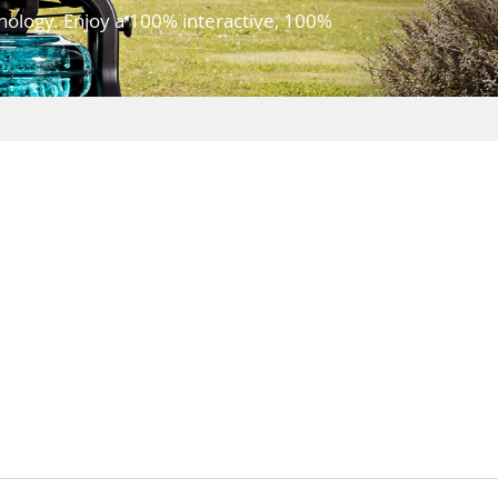
hnology. Enjoy a 100% interactive, 100%