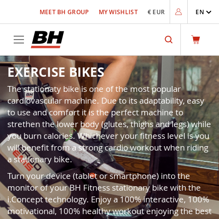
Skip
MEET BH GROUP
MY WISHLIST
€ EUR
EN
to
Content
Search
EXERCISE BIKES
The stationaty bike is one of the most popular
cardiovascular machine. Due to its adaptability, easy
to use and comfort it is the perfect machine to
strethen the lower body (glutes, thighs and legs) while
you burn calories. Whichever your fitness level is you
will benefit from a strong cardio workout when riding
a stationary bike.
Turn your device (tablet or smartphone) into the
monitor of your BH Fitness stationary bike with the
i.Concept technology. Enjoy a 100% interactive, 100%
motivational, 100% healthy workout enjoying the best