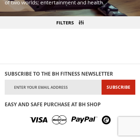
of two worlds; entertainment and health.
FILTERS
SUBSCRIBE TO THE BH FITNESS NEWSLETTER
Sign
SUBSCRIBE
Up
for
Our
EASY AND SAFE PURCHASE AT BH SHOP
Newsletter: