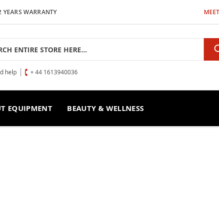
2 YEARS WARRANTY
MEET
h
ed help
+ 44 1613940036
T EQUIPMENT
BEAUTY & WELLNESS
imulación
CTRO ESTIMULACIÓN