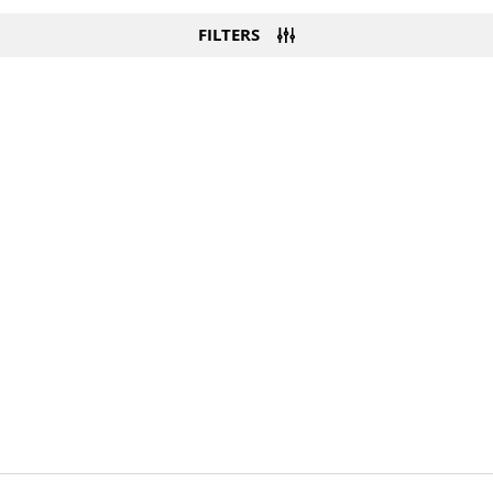
FILTERS