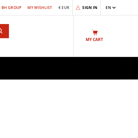
 BH GROUP
MY WISHLIST
€ EUR
SIGN IN
EN
Search
MY CART